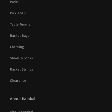
Padel
Pickleball
Table Tennis
Racket Bags
Clothing
Shoes & Socks
Racket Strings
Clearance
About Karakal
About Karakal