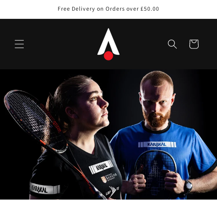
Skip to
Free Delivery on Orders over £50.00
content
Cart