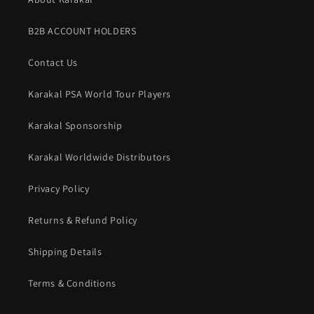
B2B ACCOUNT HOLDERS
Contact Us
Karakal PSA World Tour Players
Karakal Sponsorship
Karakal Worldwide Distributors
Privacy Policy
Returns & Refund Policy
Shipping Details
Terms & Conditions