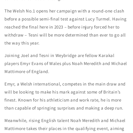
The Welsh No.1 opens her campaign with a round-one clash
before a possible semi-final test against Lucy Turmel. Having
reached the final here in 2023 – before injury forced her to
withdraw – Tesni will be more determined than ever to go all
the way this year.
Joining Joel and Tesni in Weybridge are fellow Karakal
players Emyr Evans of Wales plus Noah Meredith and Michael
Mattimore of England.
Emyr, a Welsh international, competes in the main draw and
will be looking to make his mark against some of Britain’s
finest. Known for his athleticism and work rate, he is more
than capable of springing surprises and making a deep run.
Meanwhile, rising English talent Noah Meredith and Michael
Mattimore takes their places in the qualifying event, aiming