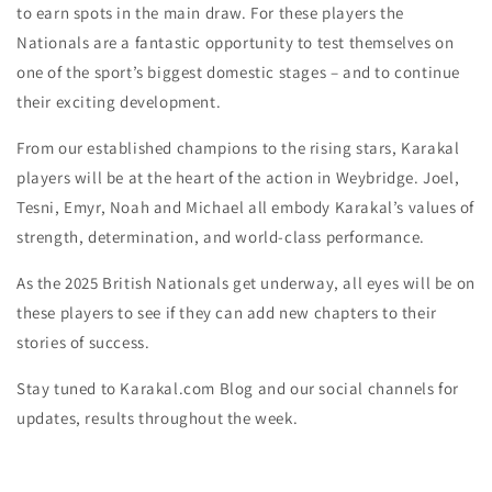
to earn spots in the main draw. For these players the
Nationals are a fantastic opportunity to test themselves on
one of the sport’s biggest domestic stages – and to continue
their exciting development.
From our established champions to the rising stars, Karakal
players will be at the heart of the action in Weybridge. Joel,
Tesni, Emyr, Noah and Michael all embody Karakal’s values of
strength, determination, and world-class performance.
As the 2025 British Nationals get underway, all eyes will be on
these players to see if they can add new chapters to their
stories of success.
Stay tuned to Karakal.com Blog and our social channels for
updates, results throughout the week.