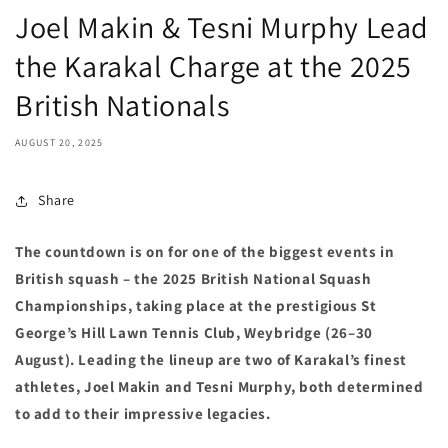
Joel Makin & Tesni Murphy Lead
the Karakal Charge at the 2025
British Nationals
AUGUST 20, 2025
Share
The countdown is on for one of the biggest events in
British squash – the 2025 British National Squash
Championships, taking place at the prestigious St
George’s Hill Lawn Tennis Club, Weybridge (26–30
August). Leading the lineup are two of Karakal’s finest
athletes, Joel Makin and Tesni Murphy, both determined
to add to their impressive legacies.