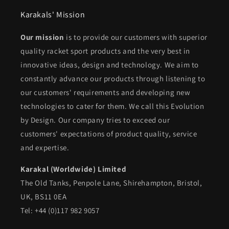
Karakals' Mission
Our mission
is to provide our customers with superior
quality racket sport products and the very best in
innovative ideas, design and technology. We aim to
constantly advance our products through listening to
our customers' requirements and developing new
technologies to cater for them. We call this Evolution
by Design. Our company tries to exceed our
customers' expectations of product quality, service
and expertise.
Karakal (Worldwide) Limited
The Old Tanks, Penpole Lane, Shirehampton, Bristol,
UK, BS11 0EA
Tel: +44 (0)117 982 9057