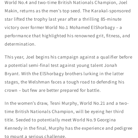
World No.4 and two-time British Nationals Champion, Joel
Makin, returns as the men’s top seed. The Karakal-sponsored
star lifted the trophy last year after a thrilling 85-minute
victory over former World No.1 Mohamed ElShorbagy – a
performance that highlighted his renowned grit, fitness, and
determination.
This year, Joel begins his campaign against a qualifier before
a potential semi-final test against young talent Jonah
Bryant. With the ElShorbagy brothers lurking in the latter
stages, the Welshman faces a tough road to defending his
crown – but few are better prepared for battle.
In the women’s draw, Tesni Murphy, World No.21 and a two-
time British Nationals Champion, will be eyeing her third
title. Seeded to potentially meet World No.9 Georgina
Kennedy in the final, Murphy has the experience and pedigree
to mount a serious challenge.