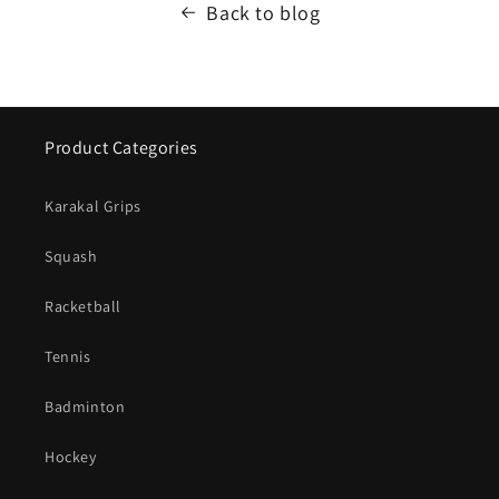
Back to blog
Product Categories
Karakal Grips
Squash
Racketball
Tennis
Badminton
Hockey