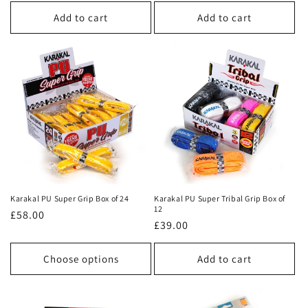
price
price
Add to cart
Add to cart
Karakal PU Super Grip Box of 24
Karakal PU Super Tribal Grip Box of
12
Regular
£58.00
Regular
£39.00
price
price
Choose options
Add to cart