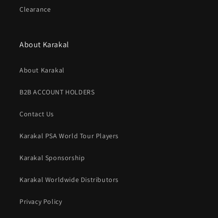
Clearance
About Karakal
About Karakal
B2B ACCOUNT HOLDERS
Contact Us
Karakal PSA World Tour Players
Karakal Sponsorship
Karakal Worldwide Distributors
Privacy Policy