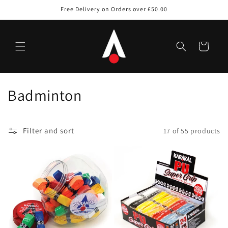
Skip to
Free Delivery on Orders over £50.00
content
Cart
C
Badminton
o
l
Filter and sort
17 of 55 products
l
e
c
t