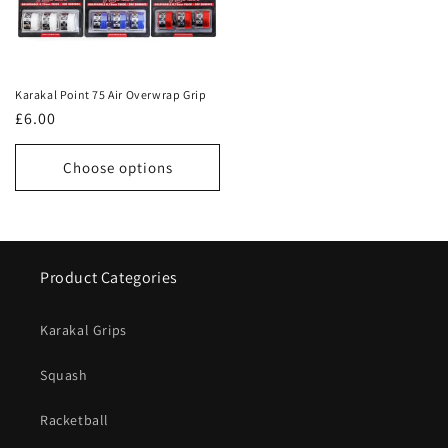
Karakal Point 75 Air Overwrap Grip
Regular
£6.00
price
Choose options
Product Categories
Karakal Grips
Squash
Racketball