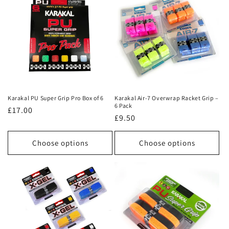
Karakal PU Super Grip Pro Box of 6
Karakal Air-7 Overwrap Racket Grip –
6 Pack
Regular
£17.00
Regular
£9.50
price
price
Choose options
Choose options