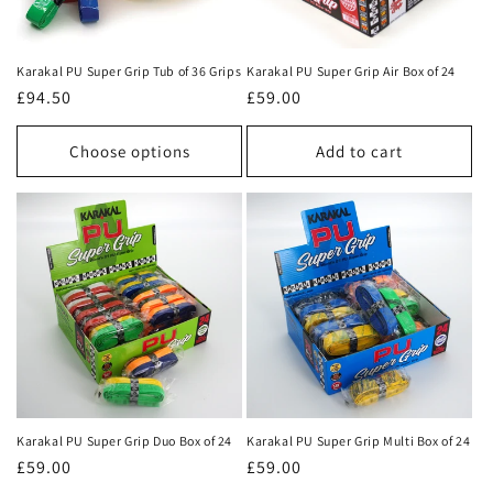
i
o
Karakal PU Super Grip Tub of 36 Grips
Karakal PU Super Grip Air Box of 24
n
Regular
£94.50
Regular
£59.00
price
price
:
Choose options
Add to cart
Karakal PU Super Grip Duo Box of 24
Karakal PU Super Grip Multi Box of 24
Regular
£59.00
Regular
£59.00