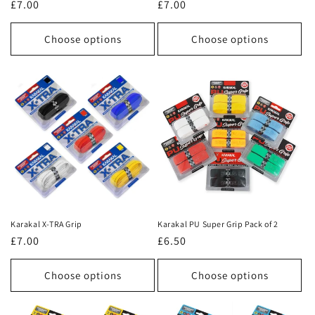
Regular
£7.00
Regular
£7.00
price
price
Choose options
Choose options
Karakal X-TRA Grip
Karakal PU Super Grip Pack of 2
Regular
£7.00
Regular
£6.50
price
price
Choose options
Choose options