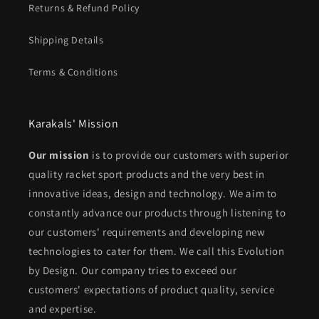
Returns & Refund Policy
Shipping Details
Terms & Conditions
Karakals' Mission
Our mission
is to provide our customers with superior
quality racket sport products and the very best in
innovative ideas, design and technology. We aim to
constantly advance our products through listening to
our customers' requirements and developing new
technologies to cater for them. We call this Evolution
by Design. Our company tries to exceed our
customers' expectations of product quality, service
and expertise.