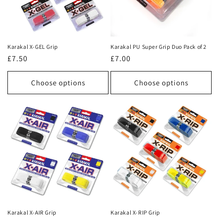
Karakal X-GEL Grip
Karakal PU Super Grip Duo Pack of 2
Regular
£7.50
Regular
£7.00
price
price
Choose options
Choose options
Karakal X-AIR Grip
Karakal X-RIP Grip