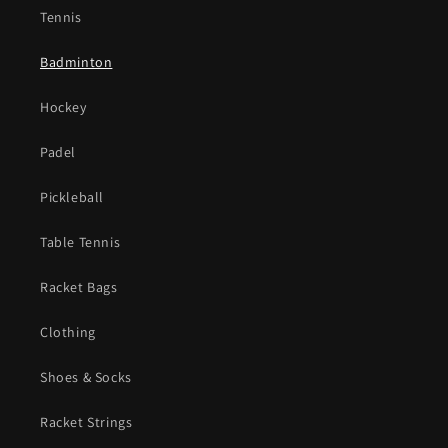
Tennis
Badminton
Hockey
Padel
Pickleball
Table Tennis
Racket Bags
Clothing
Shoes & Socks
Racket Strings