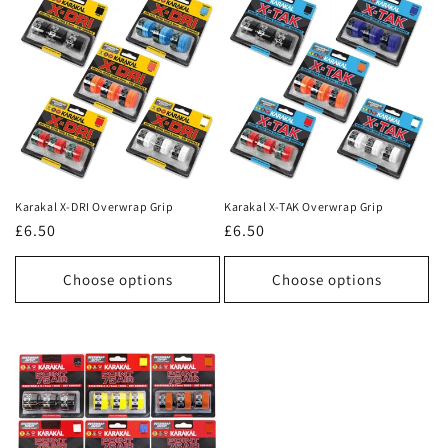
Karakal X-DRI Overwrap Grip
Karakal X-TAK Overwrap Grip
Regular
£6.50
Regular
£6.50
price
price
Choose options
Choose options