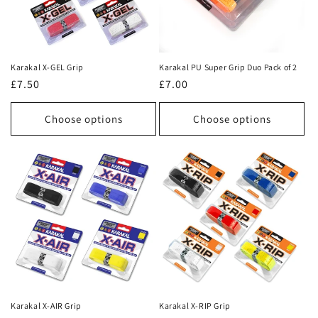
Karakal X-GEL Grip
Karakal PU Super Grip Duo Pack of 2
Regular
£7.50
Regular
£7.00
price
price
Choose options
Choose options
Karakal X-AIR Grip
Karakal X-RIP Grip