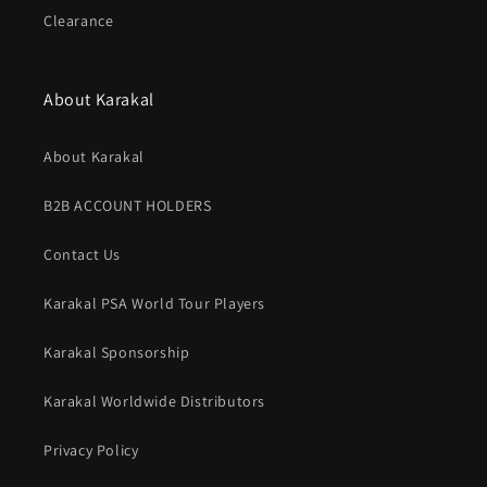
Clearance
About Karakal
About Karakal
B2B ACCOUNT HOLDERS
Contact Us
Karakal PSA World Tour Players
Karakal Sponsorship
Karakal Worldwide Distributors
Privacy Policy