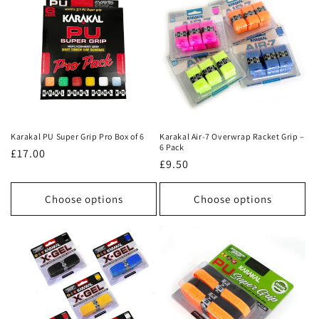
Karakal PU Super Grip Pro Box of 6
Karakal Air-7 Overwrap Racket Grip –
6 Pack
Regular
£17.00
Regular
£9.50
price
price
Choose options
Choose options