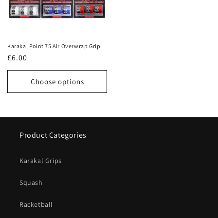
Karakal Point 75 Air Overwrap Grip
Regular
£6.00
price
Choose options
Product Categories
Karakal Grips
Squash
Racketball