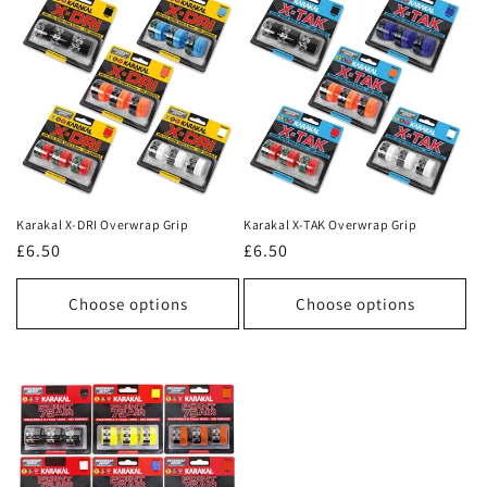
Karakal X-DRI Overwrap Grip
Karakal X-TAK Overwrap Grip
Regular
£6.50
Regular
£6.50
price
price
Choose options
Choose options