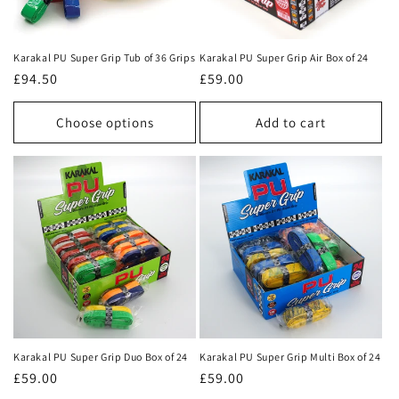
i
o
Karakal PU Super Grip Tub of 36 Grips
Karakal PU Super Grip Air Box of 24
n
Regular
£94.50
Regular
£59.00
price
price
:
Choose options
Add to cart
Karakal PU Super Grip Duo Box of 24
Karakal PU Super Grip Multi Box of 24
Regular
£59.00
Regular
£59.00