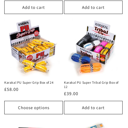
price
price
Add to cart
Add to cart
Karakal PU Super Grip Box of 24
Karakal PU Super Tribal Grip Box of
12
Regular
£58.00
Regular
£39.00
price
price
Choose options
Add to cart