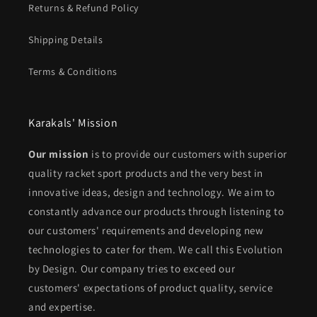
Returns & Refund Policy
Shipping Details
Terms & Conditions
Karakals' Mission
Our mission
is to provide our customers with superior
quality racket sport products and the very best in
innovative ideas, design and technology. We aim to
constantly advance our products through listening to
our customers' requirements and developing new
technologies to cater for them. We call this Evolution
by Design. Our company tries to exceed our
customers' expectations of product quality, service
and expertise.