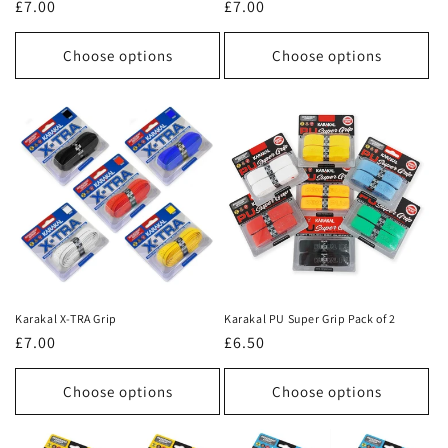
Regular
£7.00
Regular
£7.00
price
price
Choose options
Choose options
Karakal X-TRA Grip
Karakal PU Super Grip Pack of 2
Regular
£7.00
Regular
£6.50
price
price
Choose options
Choose options