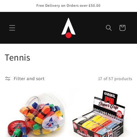
Skip to
Free Delivery on Orders over £50.00
content
Cart
C
Tennis
o
l
Filter and sort
17 of 57 products
l
e
c
t