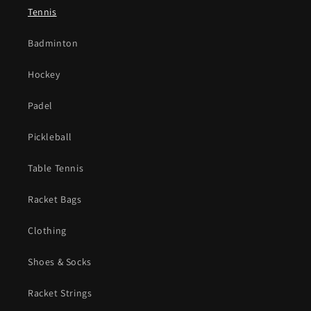
Tennis
Badminton
Hockey
Padel
Pickleball
Table Tennis
Racket Bags
Clothing
Shoes & Socks
Racket Strings