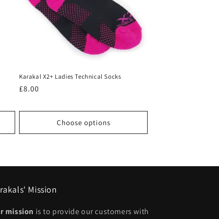
Karakal X2+ Ladies Technical Socks
Regular
£8.00
price
Choose options
rakals' Mission
r mission
is to provide our customers with