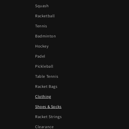
Squash
Racketball
Tennis
Badminton
Hockey
Padel
Pickleball
Table Tennis
Racket Bags
Clothing
Shoes & Socks
Racket Strings
Clearance