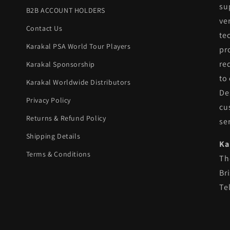
su
B2B ACCOUNT HOLDERS
ve
Contact Us
te
Karakal PSA World Tour Players
pr
re
Karakal Sponsorship
to
Karakal Worldwide Distributors
De
Privacy Policy
cu
Returns & Refund Policy
se
Shipping Details
Ka
Terms & Conditions
Th
Br
Te