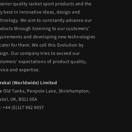
perior quality racket sport products and the
ry best in innovative ideas, design and
chnology. We aim to constantly advance our
oducts through listening to our customers'
quirements and developing new technologies
 cater for them. We call this Evolution by
sign. Our company tries to exceed our
stomers' expectations of product quality,
rvice and expertise.
rakal (Worldwide) Limited
e Old Tanks, Penpole Lane, Shirehampton,
istol, UK, BS11 0EA
l: +44 (0)117 982 9057