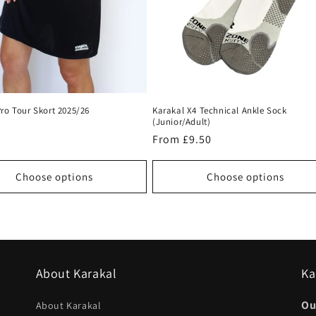
ro Tour Skort 2025/26
Karakal X4 Technical Ankle Sock
(Junior/Adult)
r
Regular
From £9.50
price
Choose options
Choose options
About Karakal
Ka
Ou
About Karakal