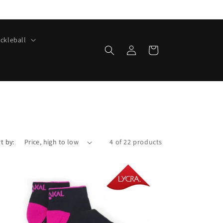
ickleball
Log
Cart
in
t by:
4 of 22 products