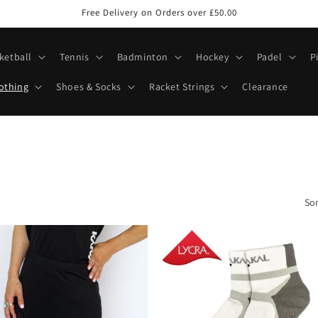
Free Delivery on Orders over £50.00
ketball
Tennis
Badminton
Hockey
Padel
P
othing
Shoes & Socks
Racket Strings
Clearance
Sor