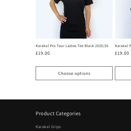
c
t
i
Karakal Pro Tour Ladies Tee Black 2025/26
Karakal P
o
Regular
£19.00
Regula
£19.00
price
price
n
Choose options
:
Product Categories
Karakal Grips