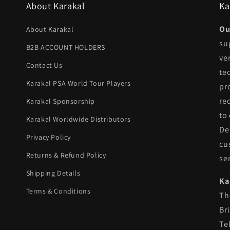
About Karakal
Ka
Ou
About Karakal
su
B2B ACCOUNT HOLDERS
ve
Contact Us
te
Karakal PSA World Tour Players
pr
re
Karakal Sponsorship
to
Karakal Worldwide Distributors
De
Privacy Policy
cu
Returns & Refund Policy
se
Shipping Details
Ka
Terms & Conditions
Th
Br
Te