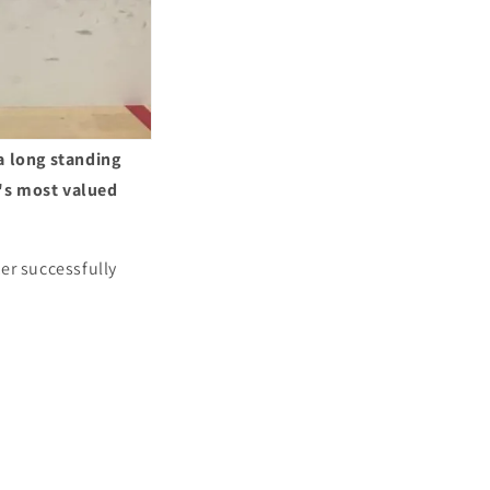
a long standing
l's most valued
er successfully