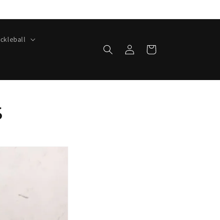
ickleball
Log
Cart
in
s