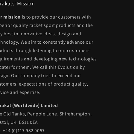
rakals' Mission
r mission
is to provide our customers with
perior quality racket sport products and the
ry best in innovative ideas, design and
chnology. We aim to constantly advance our
oducts through listening to our customers'
quirements and developing new technologies
 cater for them. We call this Evolution by
sign. Our company tries to exceed our
stomers' expectations of product quality,
rvice and expertise.
rakal (Worldwide) Limited
e Old Tanks, Penpole Lane, Shirehampton,
istol, UK, BS11 0EA
l: +44 (0)117 982 9057