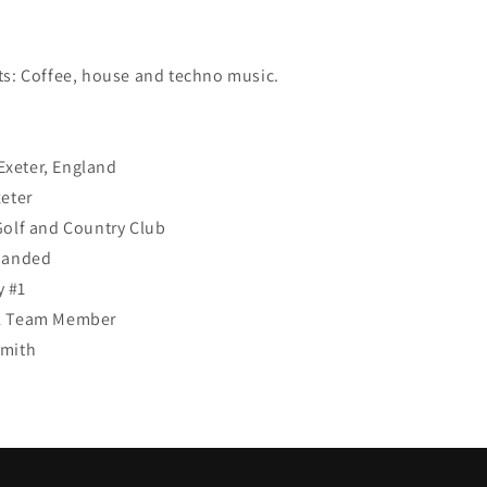
:
ts: Coffee, house and techno music.
xeter, England
xeter
Golf and Country Club
 Handed
 #1
SL Team Member
Smith