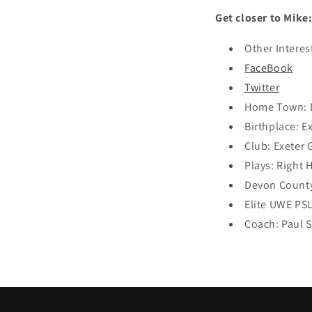
Get closer to Mike
Other Interes
FaceBook
Twitter
Home Town: E
Birthplace: E
Club: Exeter 
Plays: Right
Devon County
Elite UWE P
Coach: Paul 