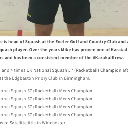
ke is head of Squash at the Exeter Golf and Country Club and 
quash player. Over the years Mike has proven one of Karaka
ers and has been a consistent member of the #KarakalKrew.
g and 4 times
UK National Squash 57 (Racketball) Champion
aft
 at the Edgbaston Priory Club in Birmingham.
tional Squash 57 (Racketball) Mens Champion
tional Squash 57 (Racketball) Mens Champion
tional Squash 57 (Racketball) Mens Champion
tional Squash 57 (Racketball) Mens Champion
sed Satellite title in Winchester