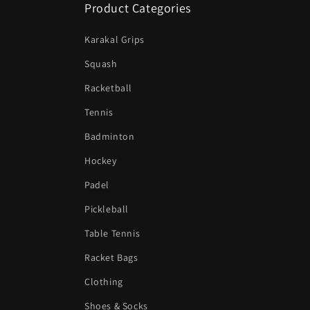
Product Categories
Karakal Grips
Squash
Racketball
Tennis
Badminton
Hockey
Padel
Pickleball
Table Tennis
Racket Bags
Clothing
Shoes & Socks