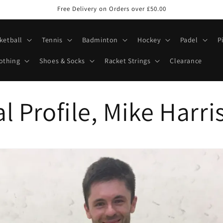
Free Delivery on Orders over £50.00
ketball
Tennis
Badminton
Hockey
Padel
P
othing
Shoes & Socks
Racket Strings
Clearance
l Profile, Mike Harri