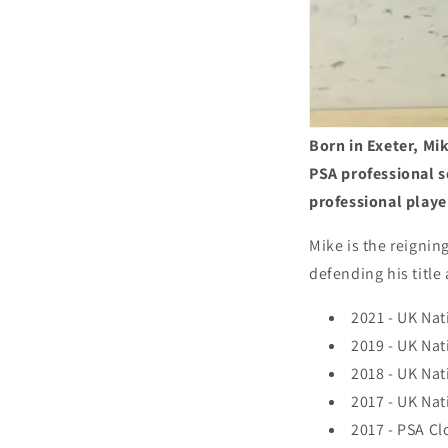
Born in Exeter, Mi
PSA professional s
professional play
Mike is the reignin
defending his title
2021 - UK Na
2019 - UK Na
2018 - UK Na
2017 - UK Na
2017 - PSA Clo