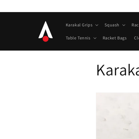
Skip to
content
Karakal Grips
Squash
Rac
Table Tennis
Racket Bags
Cl
Karaka