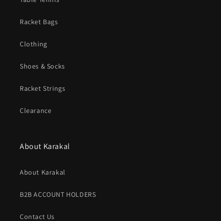
Racket Bags
Clothing
Shoes & Socks
Racket Strings
Clearance
About Karakal
About Karakal
B2B ACCOUNT HOLDERS
Contact Us