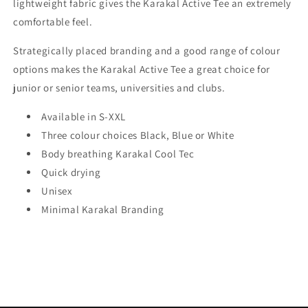
lightweight fabric gives the Karakal Active Tee an extremely
comfortable feel.
Strategically placed branding and a good range of colour
options makes the Karakal Active Tee a great choice for
junior or senior teams, universities and clubs.
Available in S-XXL
Three colour choices Black, Blue or White
Body breathing Karakal Cool Tec
Quick drying
Unisex
Minimal Karakal Branding