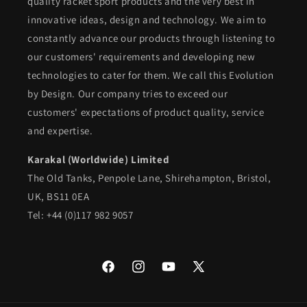
quality racket sport products and the very best in
innovative ideas, design and technology. We aim to
constantly advance our products through listening to
our customers' requirements and developing new
technologies to cater for them. We call this Evolution
by Design. Our company tries to exceed our
customers' expectations of product quality, service
and expertise.
Karakal (Worldwide) Limited
The Old Tanks, Penpole Lane, Shirehampton, Bristol,
UK, BS11 0EA
Tel: +44 (0)117 982 9057
Facebook
Instagram
YouTube
X
(Twitter)