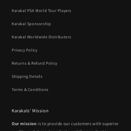
Karakal PSA World Tour Players
Karakal Sponsorship
Karakal Worldwide Distributors
Privacy Policy
Returns & Refund Policy
Shipping Details
Terms & Conditions
Karakals' Mission
Our mission
is to provide our customers with superior