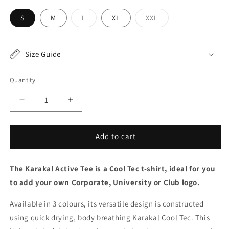
Variant
Variant
S
M
L
XL
XXL
sold
sold
out
out
or
or
unavailable
unavailable
Size Guide
Quantity
Decrease
Increase
quantity
quantity
for
for
Karakal
Karakal
Add to cart
Active
Active
Tee
Tee
The Karakal Active Tee is a Cool Tec t-shirt, ideal for you
Black
Black
2025/26
2025/26
to add your own Corporate, University or Club logo.
Available in 3 colours
,
its versatile design is constructed
using quick drying, body breathing Karakal Cool Tec. This