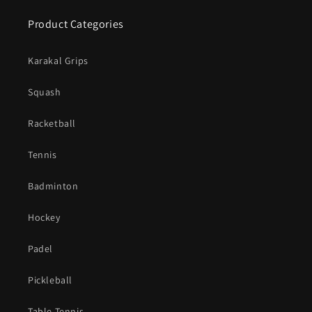
Product Categories
Karakal Grips
Squash
Racketball
Tennis
Badminton
Hockey
Padel
Pickleball
Table Tennis