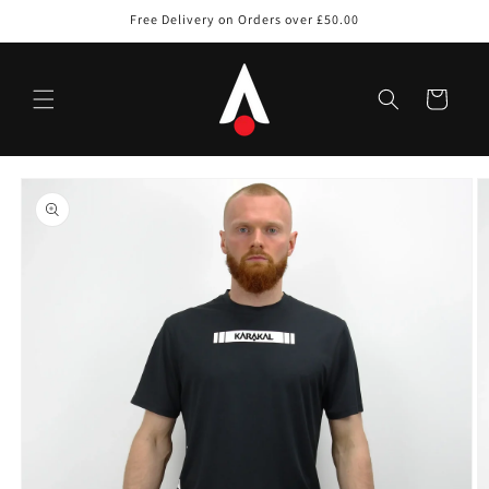
Skip to
Free Delivery on Orders over £50.00
content
Cart
Skip to
product
information