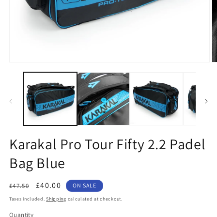
Open
O
media
m
1
2
in
in
modal
m
Karakal Pro Tour Fifty 2.2 Padel
Bag Blue
Regular
Sale
£40.00
£47.50
ON SALE
price
price
Taxes included.
Shipping
calculated at checkout.
Quantity