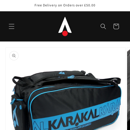
Skip to
Free Delivery on Orders over £50.00
content
Cart
Skip to
product
information