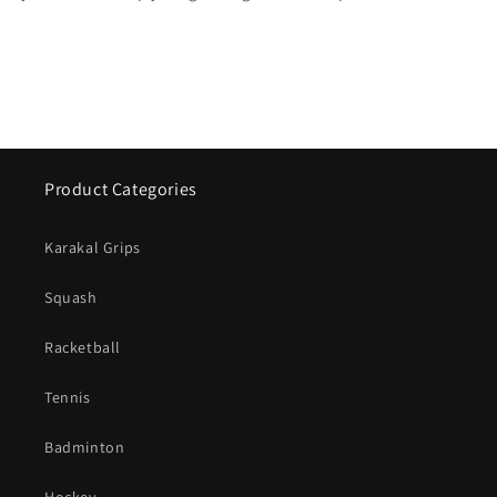
Product Categories
Karakal Grips
Squash
Racketball
Tennis
Badminton