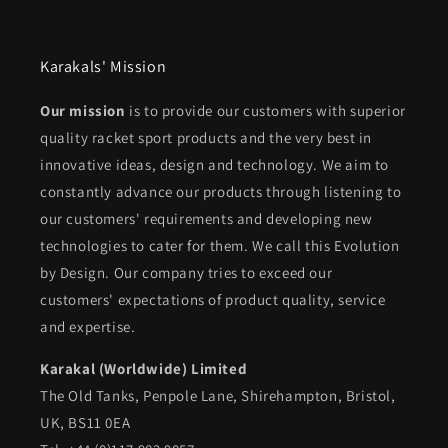
Karakals' Mission
Our mission
is to provide our customers with superior
quality racket sport products and the very best in
innovative ideas, design and technology. We aim to
constantly advance our products through listening to
our customers' requirements and developing new
technologies to cater for them. We call this Evolution
by Design. Our company tries to exceed our
customers' expectations of product quality, service
and expertise.
Karakal (Worldwide) Limited
The Old Tanks, Penpole Lane, Shirehampton, Bristol,
UK, BS11 0EA