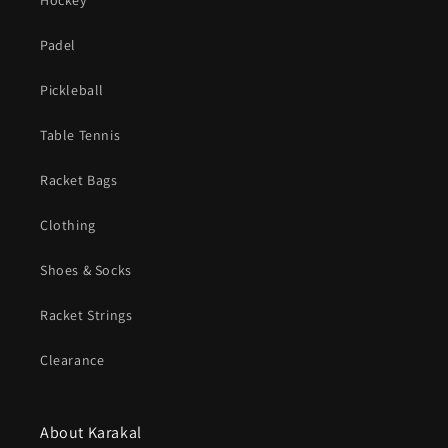
Hockey
Padel
Pickleball
Table Tennis
Racket Bags
Clothing
Shoes & Socks
Racket Strings
Clearance
About Karakal