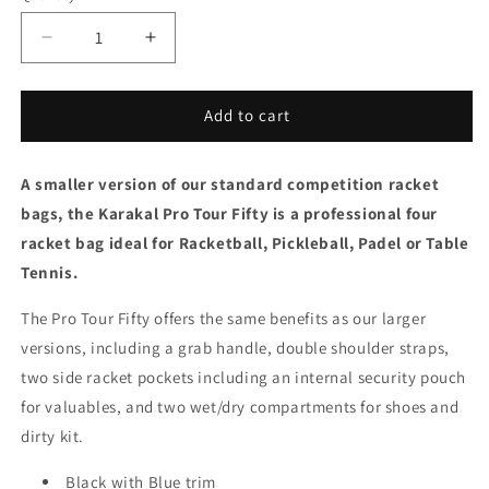
Decrease
Increase
quantity
quantity
for
for
Karakal
Karakal
Add to cart
Pro
Pro
Tour
Tour
A smaller version of our standard competition racket
Fifty
Fifty
2.2
2.2
bags, the Karakal Pro Tour Fifty is a professional four
Padel
Padel
racket bag ideal for Racketball, Pickleball, Padel or Table
Bag
Bag
Tennis.
Blue
Blue
The Pro Tour Fifty offers the same benefits as our larger
versions, including a grab handle, double shoulder straps,
two side racket pockets including an internal security pouch
for valuables, and two wet/dry compartments for shoes and
dirty kit.
Black with Blue trim