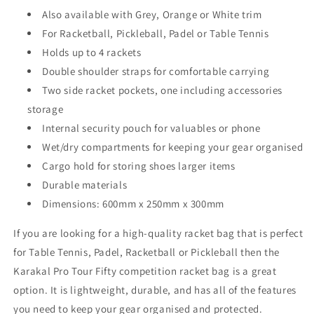
Also available with Grey, Orange or White trim
For Racketball, Pickleball, Padel or Table Tennis
Holds up to 4 rackets
Double shoulder straps for comfortable carrying
Two side racket pockets, one including accessories
storage
Internal security pouch for valuables or phone
Wet/dry compartments for keeping your gear organised
Cargo hold for storing shoes larger items
Durable materials
Dimensions: 600mm x 250mm x 300mm
If you are looking for a high-quality racket bag that is perfect
for Table Tennis, Padel, Racketball or Pickleball then the
Karakal Pro Tour Fifty competition racket bag is a great
option. It is lightweight, durable, and has all of the features
you need to keep your gear organised and protected.