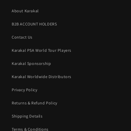
About Karakal
B2B ACCOUNT HOLDERS
Contact Us
Karakal PSA World Tour Players
Karakal Sponsorship
Karakal Worldwide Distributors
Privacy Policy
Returns & Refund Policy
Shipping Details
Terms & Conditions